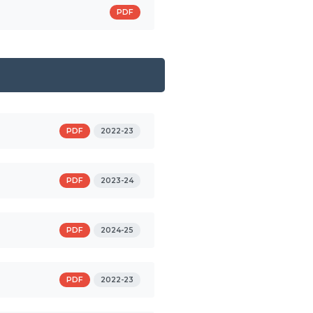
PDF
PDF
2022-23
PDF
2023-24
PDF
2024-25
PDF
2022-23