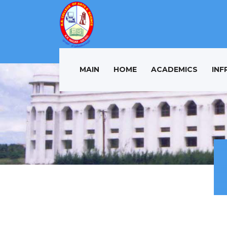
MAIN
HOME
ACADEMICS
INF