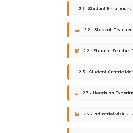
2.1 - Student Enrollment
2.2 - Student-Teacher
2.2 - Student Teacher R
2.3 - Student Centric M
2.3 - Hands on Experim
2.3 - Industrial Visit 2