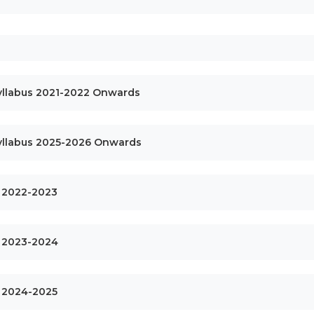
Syllabus 2021-2022 Onwards
Syllabus 2025-2026 Onwards
ls 2022-2023
ls 2023-2024
ls 2024-2025