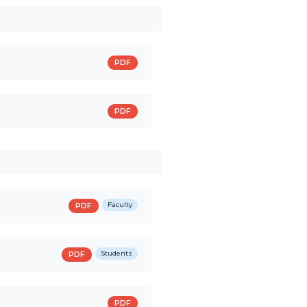
PDF
PDF
Faculty
PDF
Students
PDF
PDF