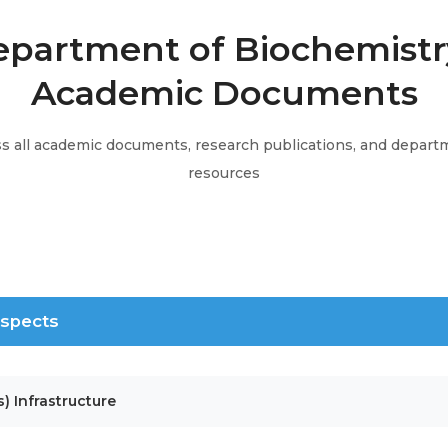
partment of Biochemistr
Academic Documents
s all academic documents, research publications, and depart
resources
 Aspects
s) Infrastructure