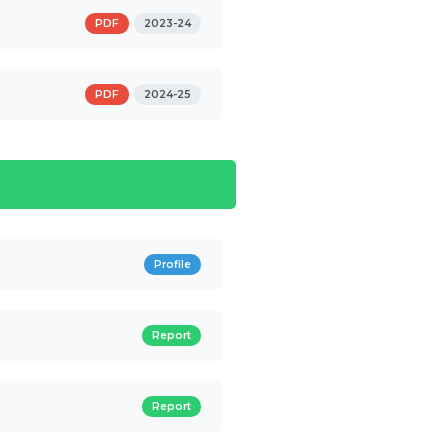
PDF
2023-24
PDF
2024-25
Profile
Report
Report