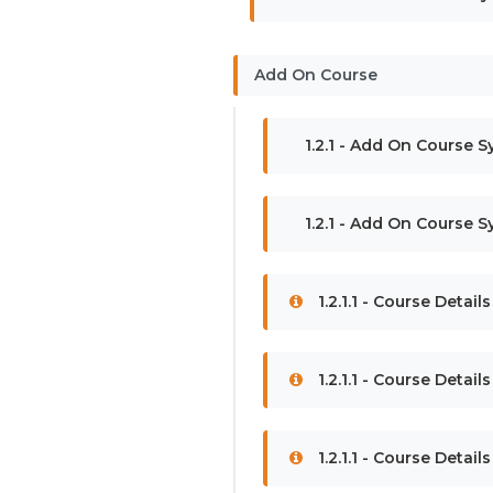
Add On Course
1.2.1 - Add On Course 
1.2.1 - Add On Course 
1.2.1.1 - Course Detai
1.2.1.1 - Course Detai
1.2.1.1 - Course Detai