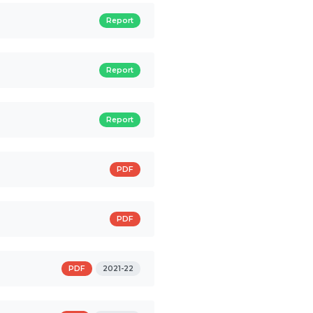
Report
Report
Report
PDF
PDF
PDF
2021-22