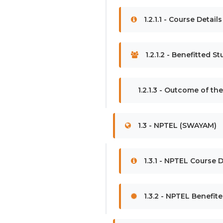
1.2.1.1 - Course Detai
1.2.1.2 - Benefitted S
1.2.1.3 - Outcome of th
1.3 - NPTEL (SWAYAM)
1.3.1 - NPTEL Course D
1.3.2 - NPTEL Benefit