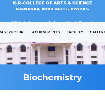
K.R.COLLEGE OF ARTS & SCIENCE
K.R.NAGAR, KOVILPATTI - 628 503.
Affiliated to Manonmaniam Sundaranar University, Tirunelveli.
RASTRUCTURE
ACHIEVEMENTS
FACULTY
GALLER
Biochemistry