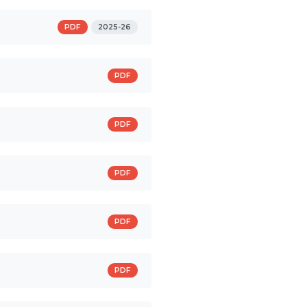
PDF
2025-26
PDF
PDF
PDF
PDF
PDF