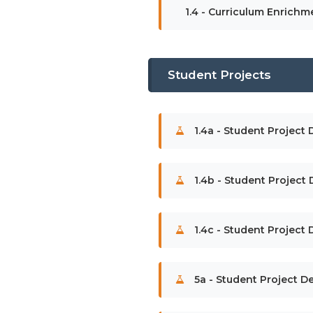
1.4 - Curriculum Enrichm
Student Projects
1.4a - Student Project 
1.4b - Student Project
1.4c - Student Project 
5a - Student Project De