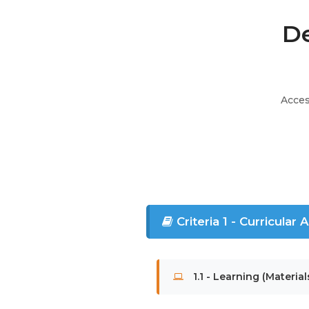
De
Acces
Criteria 1 - Curricular
1.1 - Learning (Material