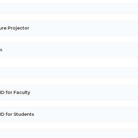
cture Projector
m
 ID for Faculty
l ID for Students