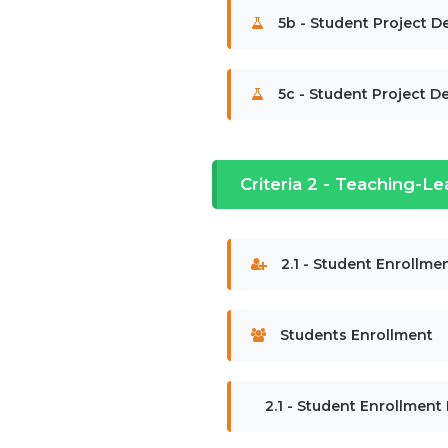
5b - Student Project De
5c - Student Project De
Criteria 2 - Teaching-Le
2.1 - Student Enrollmen
Students Enrollment
2.1 - Student Enrollment