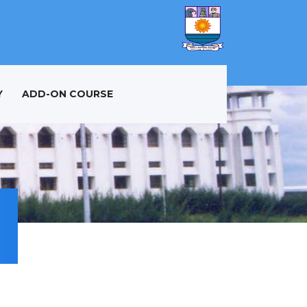
Y
ADD-ON COURSE