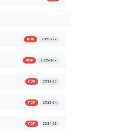
PDF
2021-22+
PDF
2025-26+
PDF
2022-23
PDF
2023-24
PDF
2024-25