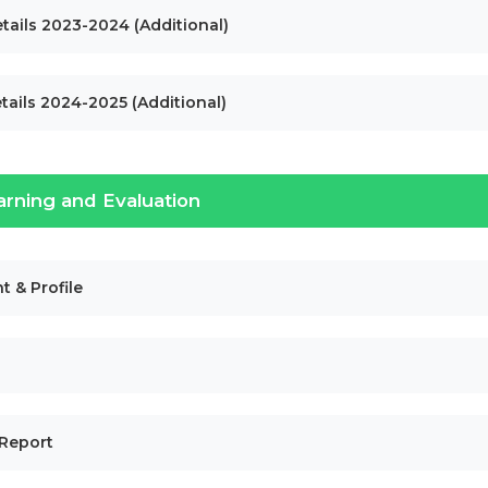
tails 2023-2024 (Additional)
tails 2024-2025 (Additional)
arning and Evaluation
t & Profile
 Report