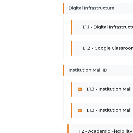
Digital Infrastructure
1.1.1 - Digital Infrastru
1.1.2 - Google Classroo
Institution Mail ID
1.1.3 - Institution Mail
1.1.3 - Institution Mai
1.2 - Academic Flexibility