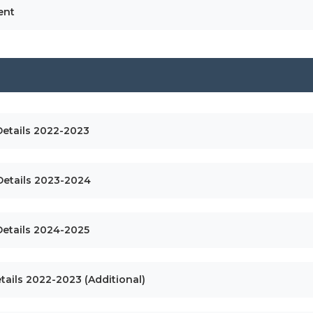
ent
Details 2022-2023
 Details 2023-2024
Details 2024-2025
tails 2022-2023 (Additional)