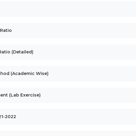
 Ratio
atio (Detailed)
ethod (Academic Wise)
ent (Lab Exercise)
021-2022