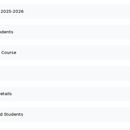
ls 2025-2026
tudents
e Course
etails
ed Students