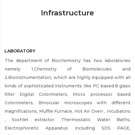
Infrastructure
LABORATORY
The department of Biochemistry has two laboratories
namely 1.Chemistry of Biomolecules and
2.Bioinstrumentation, which are highly equipped with all
kinds of sophisticated instruments like PC based 8 glass
filter Digital Colorimeters, Micro processor based
Colorimeters, Binocular microscopes with different
magnifications, Muffle Furnace, Hot Air Oven , Incubators
, Soxhlet extractor, Thermostatic Water Baths,
Electrophoretic Apparatus including SDS PAGE,