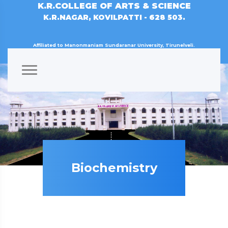
K.R.COLLEGE OF ARTS & SCIENCE
K.R.NAGAR, KOVILPATTI - 628 503.
Affiliated to Manonmaniam Sundaranar University, Tirunelveli.
Biochemistry