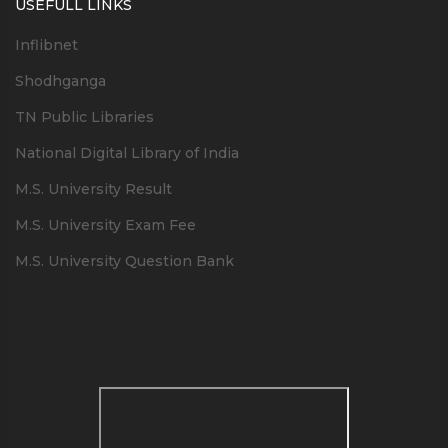
USEFULL LINKS
Inflibnet
Shodhganga
TN Public Libraries
National Digital Library of India
M.S. University Result
M.S. University Exam Fee
M.S. University Question Bank