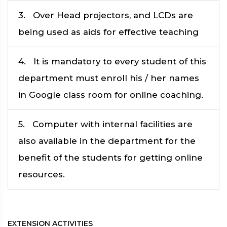
3. Over Head projectors, and LCDs are
being used as aids for effective teaching
4. It is mandatory to every student of this
department must enroll his / her names
in Google class room for online coaching.
5. Computer with internal facilities are
also available in the department for the
benefit of the students for getting online
resources.
EXTENSION ACTIVITIES