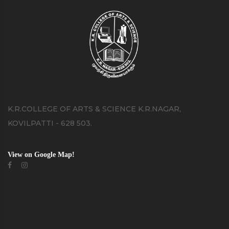
K.R.COLLEGE OF ARTS & SCIENCE K.R.NAGAR,
KOVILPATTI - 628 503.
View on Google Map!