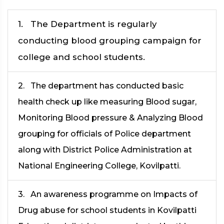
1. The Department is regularly
conducting blood grouping campaign for
college and school students.
2. The department has conducted basic
health check up like measuring Blood sugar,
Monitoring Blood pressure & Analyzing Blood
grouping for officials of Police department
along with District Police Administration at
National Engineering College, Kovilpatti.
3. An awareness programme on Impacts of
Drug abuse for school students in Kovilpatti