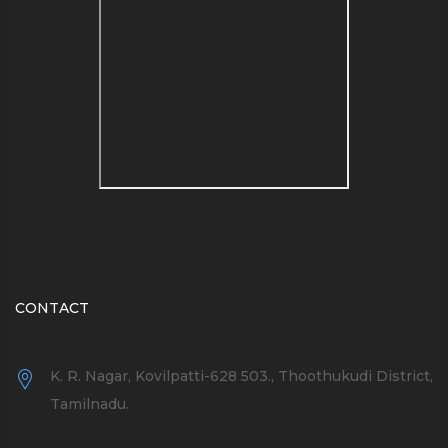
see a list of blog name
generators here
CONTACT
K. R. Nagar, Kovilpatti-628 503., Thoothukudi District,
Tamilnadu.