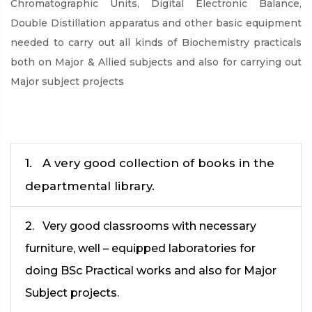
Chromatographic Units, Digital Electronic Balance,
Double Distillation apparatus and other basic equipment
needed to carry out all kinds of Biochemistry practicals
both on Major & Allied subjects and also for carrying out
Major subject projects
1. A very good collection of books in the
departmental library.
2. Very good classrooms with necessary
furniture, well – equipped laboratories for
doing BSc Practical works and also for Major
Subject projects.