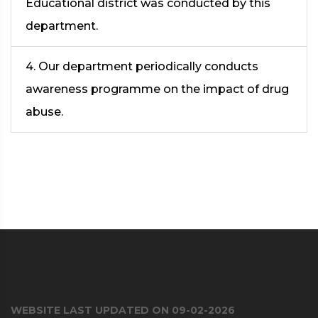
Educational district was conducted by this
department.
4. Our department periodically conducts
awareness programme on the impact of drug
abuse.
WEBSITE LAST UPDATED ON 09-02-2026