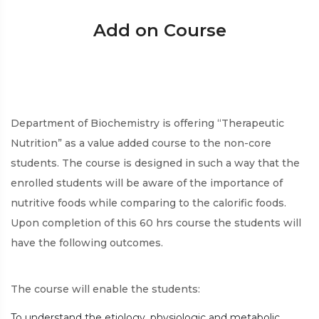
Add on Course
Department of Biochemistry is offering “Therapeutic
Nutrition” as a value added course to the non-core
students. The course is designed in such a way that the
enrolled students will be aware of the importance of
nutritive foods while comparing to the calorific foods.
Upon completion of this 60 hrs course the students will
have the following outcomes.
The course will enable the students:
To understand the etiology, physiologic and metabolic