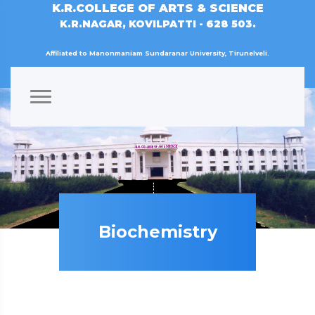
K.R.COLLEGE OF ARTS & SCIENCE
K.R.NAGAR, KOVILPATTI - 628 503.
Affiliated to Manonmaniam Sundaranar University, Tirunelveli.
Biochemistry