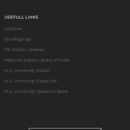
USEFULL LINKS
Inflibnet
Shodhganga
TN Public Libraries
National Digital Library of India
M.S. University Result
M.S. University Exam Fee
M.S. University Question Bank