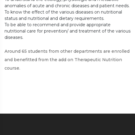
anomalies of acute and chronic diseases and patient needs.
To know the effect of the various diseases on nutritional
status and nutritional and dietary requirements.
To be able to recommend and provide appropriate
nutritional care for prevention/ and treatment of the various
diseases.
Around 65 students from other departments are enrolled
and benefitted from the add on Therapeutic Nutrition
course.