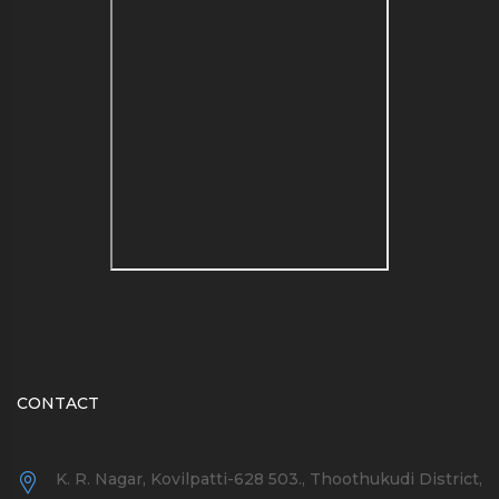
see a list of blog name
generators here
CONTACT
K. R. Nagar, Kovilpatti-628 503., Thoothukudi District,