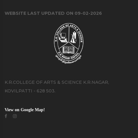
WEBSITE LAST UPDATED ON 09-02-2026
K.R.COLLEGE OF ARTS & SCIENCE K.R.NAGAR,
KOVILPATTI - 628 503.
View on Google Map!