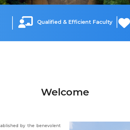
Qualified & Efficient Faculty
Welcome
tablished by the benevolent