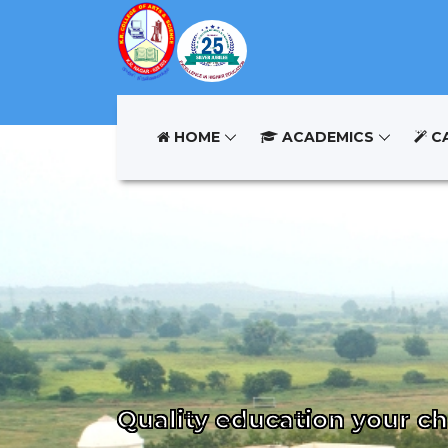
HOME
ACADEMICS
C