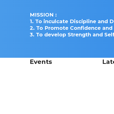
MISSION :
1. To inculcate Discipline and 
2. To Promote Confidence an
3. To develop Strength and Sel
Events
Lat