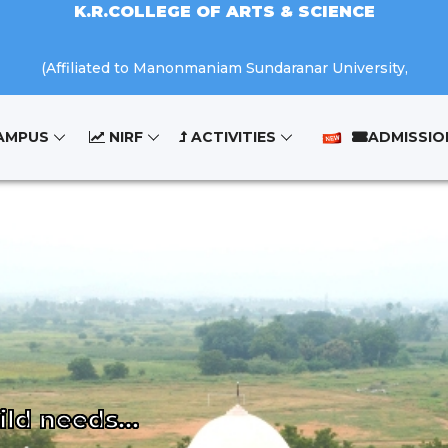
K.R.COLLEGE OF ARTS & SCIENCE
(Affiliated to Manonmaniam Sundaranar University,
AMPUS
NIRF
ACTIVITIES
ADMISSIO
Tirunelveli.)
K.R.NAGAR, KOVILPATTI - 628 503.