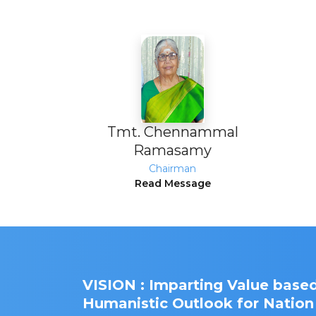
Tmt. Chennammal
Ramasamy
Chairman
Read Message
VISION : Imparting Value based
Humanistic Outlook for Nation 