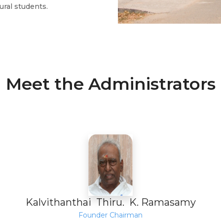
ural students.
Meet the Administrators
Kalvithanthai Thiru. K. Ramasamy
Founder Chairman