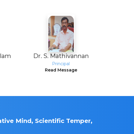
alam
Dr. S. Mathivannan
Principal
Read Message
tive Mind, Scientific Temper,