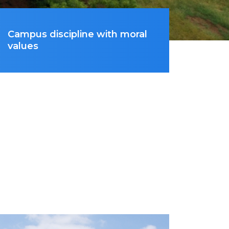
Campus discipline with moral
values