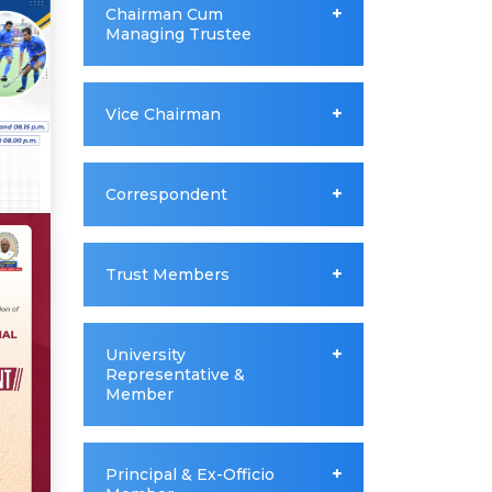
Chairman Cum
Managing Trustee
Vice Chairman
Correspondent
Trust Members
University
Representative &
Member
Principal & Ex-Officio