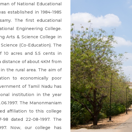
rman of National Educational
 was established in 1984-1985
amy. The first educational
ational Engineering College.
ng Arts & Science College in
& Science (Co-Education). The
f 10 acres and 5.5 cents in
a distance of about 4KM from
in the rural area. The aim of
ation to economically poor
Government of Tamil Nadu has
onal institution in the year
 13.06.1997. The Manonmaniam
d affiliation to this college
7-98 dated 22-08-1997. The
1997. Now, our college has