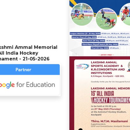
kshmi Ammal Memorial
All India Hockey
nament - 21-05-2026
kshmi Ammal Memorial
All India Hockey
nament - 23-05-2025
 students secured
sity ranks in the MSc
ter Science program
g the MSU examinations
n April 2024 - 26-04-2025
th Memorial Anniversary of