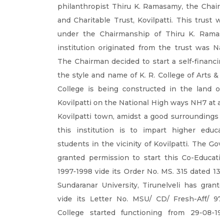
philanthropist Thiru K. Ramasamy, the Chai
and Charitable Trust, Kovilpatti. This trust
under the Chairmanship of Thiru K. Ramas
institution originated from the trust was N
The Chairman decided to start a self-financi
the style and name of K. R. College of Arts 
College is being constructed in the land o
Kovilpatti on the National High ways NH7 at 
Kovilpatti town, amidst a good surroundings 
this institution is to impart higher educ
students in the vicinity of Kovilpatti. The 
granted permission to start this Co-Educati
1997-1998 vide its Order No. MS. 315 dated
Sundaranar University, Tirunelveli has grante
vide its Letter No. MSU/ CD/ Fresh-Aff/ 9
College started functioning from 29-08-