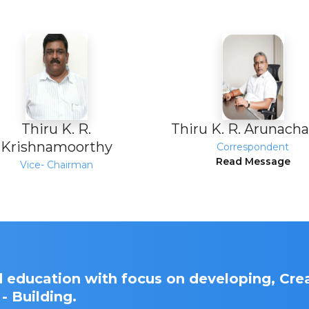
Thiru K. R.
Thiru K. R. Arunach
Krishnamoorthy
Correspondent
Read Message
Vice- Chairman
 education with focus on developing, Crea
- Building.