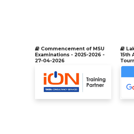
Commencement of MSU
La
Examinations - 2025-2026 -
15th 
27-04-2026
Tour
La
29th College Day Celebration -
04-04-2026
14th 
Tour
International Seminar and Inter
Collegiate Meet - MICROFEST
Our
2026 - 04-03-2026
univer
Compu
durin
State Level Technical
held i
Symposium - iCUBE - 2k26
organized by Department of
Computer Science - 03-03-2026
Six