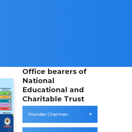
Office bearers of
National
Educational and
Charitable Trust
Founder Chairman