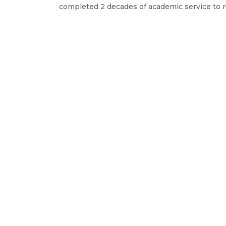
completed 2 decades of academic service to r