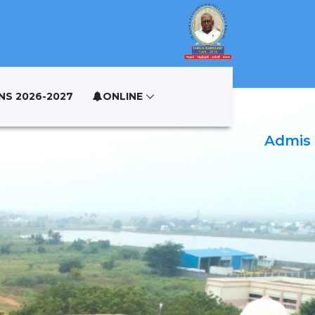
NS 2026-2027
ONLINE
Admissio