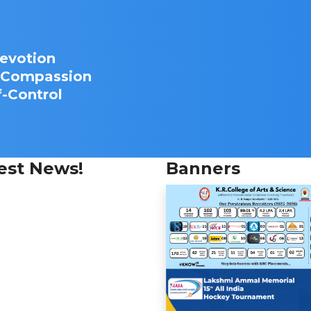
Devotion
d Compassion
f-Control
est News!
Banners