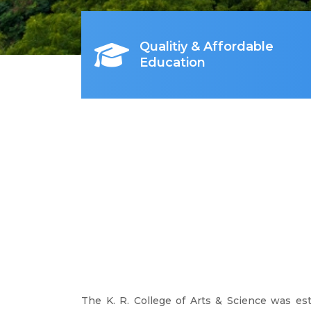
Qualitiy & Affordable
Education
The K. R. College of Arts & Science was es