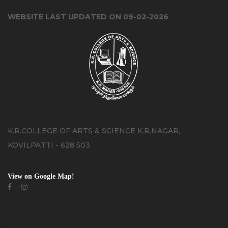
WEBSITE LAST UPDATED ON 09-02-2026
K.R.COLLEGE OF ARTS & SCIENCE K.R.NAGAR,
KOVILPATTI - 628 503.
View on Google Map!