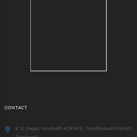
see a list of blog name
generators here
CONTACT
K. R. Nagar, Kovilpatti-628 503., Thoothukudi District,