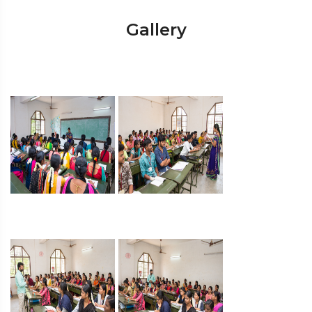
Gallery