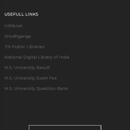
USEFULL LINKS
Inflibnet
Shodhganga
TN Public Libraries
National Digital Library of India
M.S. University Result
M.S. University Exam Fee
M.S. University Question Bank