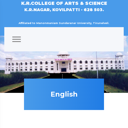
K.R.COLLEGE OF ARTS & SCIENCE
K.R.NAGAR, KOVILPATTI - 628 503.
Affiliated to Manonmaniam Sundaranar University, Tirunelveli.
English