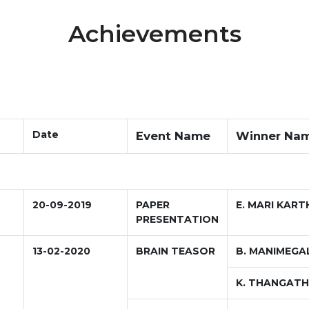
Achievements
Date
Event Name
Winner Na
20-09-2019
PAPER
E. MARI KART
PRESENTATION
13-02-2020
BRAIN TEASOR
B. MANIMEGA
K. THANGATH