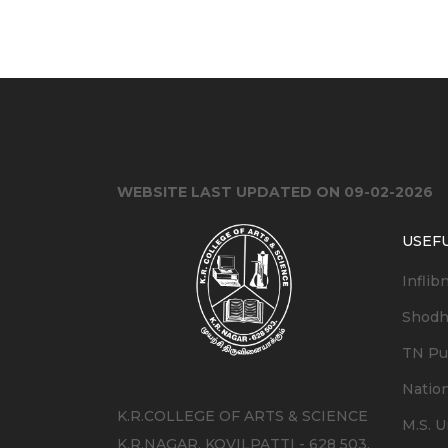
WEBSITE LAST UPDATED ON 09-02-2026
USEFU
Inflib
Shodh
TN Pub
Nation
K.R.COLLEGE OF ARTS & SCIENCE
M.S. U
K.R.NAGAR, KOVILPATTI - 628 503.