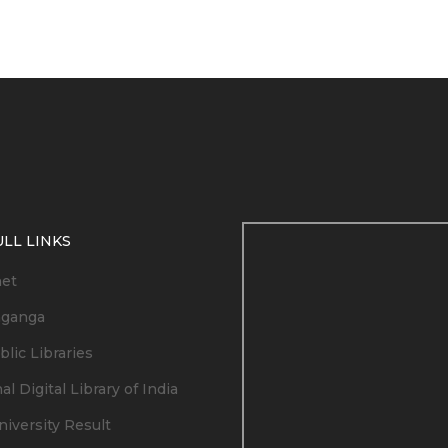
LL LINKS
net
ganga
lic Libraries
al Digital Library of India
niversity Result