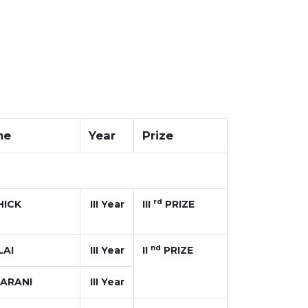
me
Year
Prize
rd
HICK
III Year
III
PRIZE
nd
LAI
III Year
II
PRIZE
ARANI
III Year