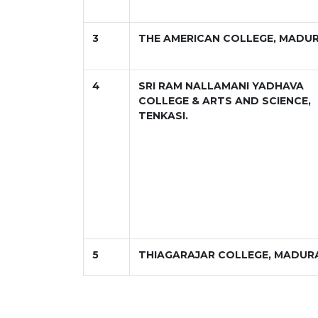
3
THE AMERICAN COLLEGE, MADUR
4
SRI RAM NALLAMANI YADHAVA
COLLEGE & ARTS AND SCIENCE,
TENKASI.
5
THIAGARAJAR COLLEGE, MADUR