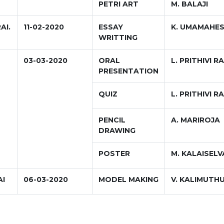
PETRI ART
M. BALAJI
AI.
11-02-2020
ESSAY
K. UMAMAHE
WRITTING
03-03-2020
ORAL
L. PRITHIVI RA
PRESENTATION
QUIZ
L. PRITHIVI RA
PENCIL
A. MARIROJA
DRAWING
POSTER
M. KALAISEL
AI
06-03-2020
MODEL MAKING
V. KALIMUTH