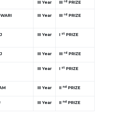
rd
III Year
III
PRIZE
rd
SWARI
III Year
III
PRIZE
st
J
III Year
I
PRIZE
rd
J
III Year
III
PRIZE
st
III Year
I
PRIZE
nd
VAM
III Year
II
PRIZE
nd
U
III Year
II
PRIZE