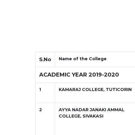
Name of the College
S.No
ACADEMIC YEAR 2019-2020
1
KAMARAJ COLLEGE, TUTICORIN
2
AYYA NADAR JANAKI AMMAL
COLLEGE, SIVAKASI