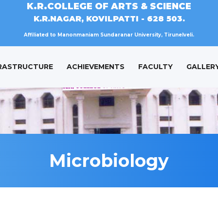
K.R.COLLEGE OF ARTS & SCIENCE
K.R.NAGAR, KOVILPATTI - 628 503.
Affiliated to Manonmaniam Sundaranar University, Tirunelveli.
RASTRUCTURE
ACHIEVEMENTS
FACULTY
GALLER
Microbiology