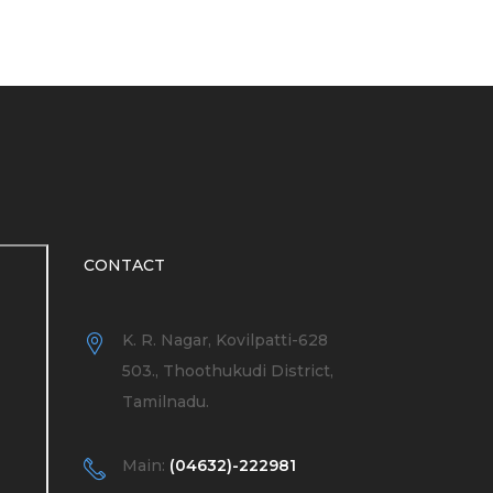
CONTACT
K. R. Nagar, Kovilpatti-628
503., Thoothukudi District,
Tamilnadu.
Main:
(04632)-222981