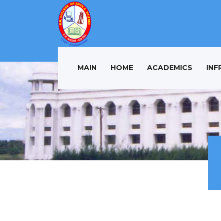
MAIN
HOME
ACADEMICS
INF